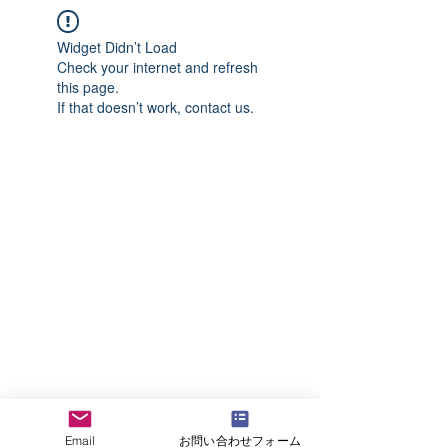
Widget Didn’t Load
Check your internet and refresh
this page.
If that doesn’t work, contact us.
Email
お問い合わせフォーム